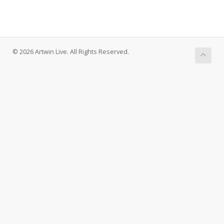
© 2026 Artwin Live. All Rights Reserved.