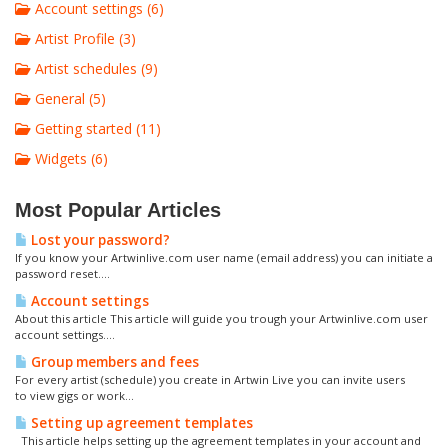
Account settings (6)
Artist Profile (3)
Artist schedules (9)
General (5)
Getting started (11)
Widgets (6)
Most Popular Articles
Lost your password?
If you know your Artwinlive.com user name (email address) you can initiate a
password reset....
Account settings
About this article This article will guide you trough your Artwinlive.com user
account settings....
Group members and fees
For every artist (schedule) you create in Artwin Live you can invite users
to view gigs or work...
Setting up agreement templates
This article helps setting up the agreement templates in your account and