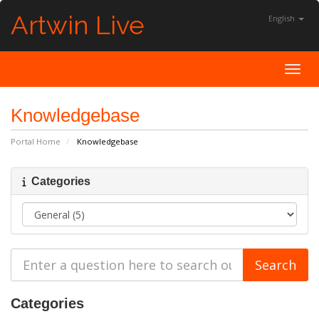
Artwin Live
English
Toggl
Knowledgebase
Portal Home
Knowledgebase
Categories
Categories