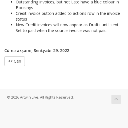
Outstanding invoices, but not Late have a blue colour in
Bookings
Credit invoice button added to actions row in the invoice
status
New Credit invoices will now appear as Drafts until sent.
Set to paid when the source invoice was not paid.
Cümə axşamı, Sentyabr 29, 2022
<< Geri
© 2026 Artwin Live. All Rights Reserved.