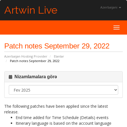
Artwin Live
Azerbaijani
Toggl
Patch notes September 29, 2022
Azerbaijan Hosting Provider
Elanlar
Patch notes September 29, 2022
Nizamlamalara görə
The following patches have been applied since the latest
release.
End time added for Time Schedule (Details) events
Itinerary language is based on the account language