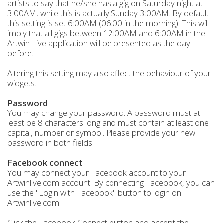
artists to say that he/she has a gig on Saturday night at
3:00AM, while this is actually Sunday 3:00AM. By default
this setting is set 6:00AM (06:00 in the morning). This will
imply that all gigs between 12:00AM and 6:00AM in the
Artwin Live application will be presented as the day
before.
Altering this setting may also affect the behaviour of your
widgets.
Password
You may change your password. A password must at
least be 8 characters long and must contain at least one
capital, number or symbol. Please provide your new
password in both fields.
Facebook connect
You may connect your Facebook account to your
Artwinlive.com account. By connecting Facebook, you can
use the "Login with Facebook" button to login on
Artwinlive.com
Click the Facebook Connect button and accept the