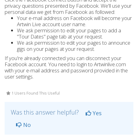
privacy questions presented by Facebook. We'll use your
personal data we get from Facebook as followed:
Your e-mail address on Facebook will become your
Artwin Live account user name.
We ask permission to edit your pages to add a
"Tour Dates" page tab at your request.
We ask permission to edit your pages to announce
gigs on your pages at your request.
If you're already connected you can disconnect your
Facebook account. You need to login to Artwinlive.com
with your e-mail address and password provided in the
user settings.
1 Users Found This Useful
Was this answer helpful?
Yes
No