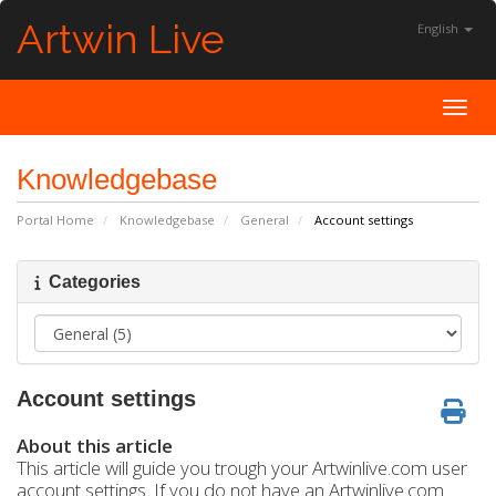
Artwin Live
English
Toggl
Knowledgebase
Portal Home
Knowledgebase
General
Account settings
Categories
Account settings
About this article
This article will guide you trough your Artwinlive.com user
account settings. If you do not have an Artwinlive.com