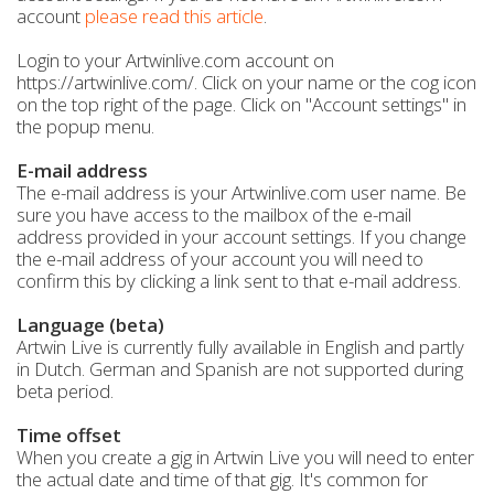
account
please read this article
.
Login to your Artwinlive.com account on
https://artwinlive.com/. Click on your name or the cog icon
on the top right of the page. Click on "Account settings" in
the popup menu.
E-mail address
The e-mail address is your Artwinlive.com user name. Be
sure you have access to the mailbox of the e-mail
address provided in your account settings. If you change
the e-mail address of your account you will need to
confirm this by clicking a link sent to that e-mail address.
Language (beta)
Artwin Live is currently fully available in English and partly
in Dutch. German and Spanish are not supported during
beta period.
Time offset
When you create a gig in Artwin Live you will need to enter
the actual date and time of that gig. It's common for