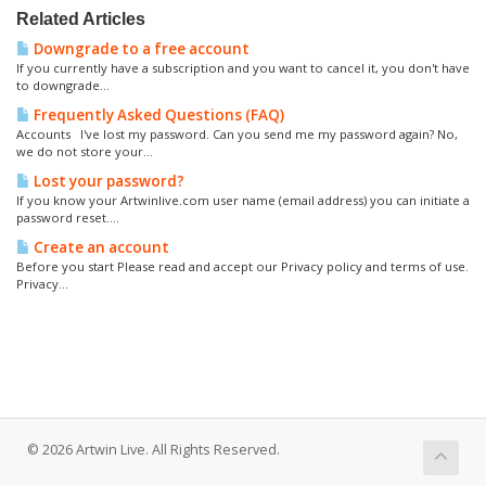
Related Articles
Downgrade to a free account
If you currently have a subscription and you want to cancel it, you don't have
to downgrade...
Frequently Asked Questions (FAQ)
Accounts I've lost my password. Can you send me my password again? No,
we do not store your...
Lost your password?
If you know your Artwinlive.com user name (email address) you can initiate a
password reset....
Create an account
Before you start Please read and accept our Privacy policy and terms of use.
Privacy...
© 2026 Artwin Live. All Rights Reserved.