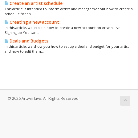
Create an artist schedule
This article is intended to inform artists and managers about how to create a
schedule for an...
Creating a new account
In this article, we explain how to create a new account on Artwin Live.
Signing up You can...
Deals and Budgets
In this article, we show you how to set up a deal and budget for your artist
and how to edit them...
© 2026 Artwin Live. All Rights Reserved.