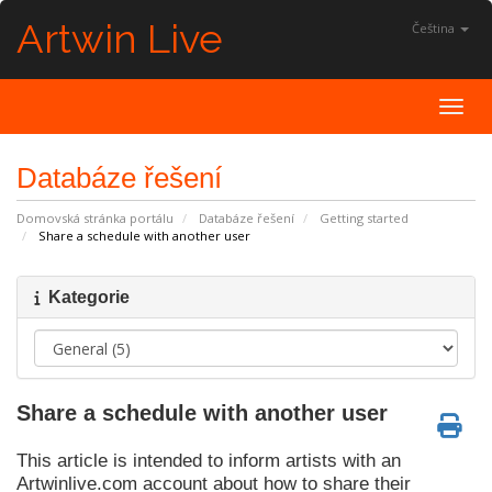
Artwin Live
Čeština
Toggl
Databáze řešení
Domovská stránka portálu
Databáze řešení
Getting started
Share a schedule with another user
Kategorie
Share a schedule with another user
This article is intended to inform artists with an
Artwinlive.com account about how to share their