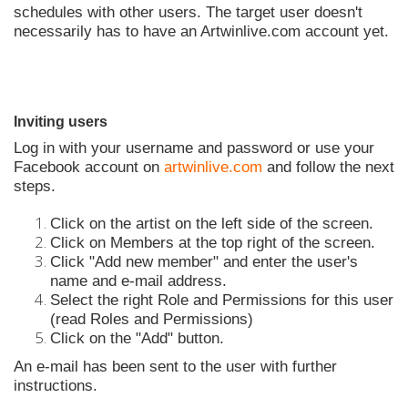
schedules with other users. The target user doesn't
necessarily has to have an Artwinlive.com account yet.
Inviting users
Log in with your username and password or use your
Facebook account on
artwinlive.com
and follow the next
steps.
Click on the artist on the left side of the screen.
Click on Members at the top right of the screen.
Click "Add new member" and enter the user's
name and e-mail address.
Select the right Role and Permissions for this user
(read Roles and Permissions)
Click on the "Add" button.
An e-mail has been sent to the user with further
instructions.