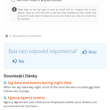
0 Uživatelům pomohlo
Byla tato odpověď nápomocná?
Ano
Ne
Související články
Gig date and events during night time
When we say Saturday night, most of the time this also includes gigs that
follow into Sunday...
Agency Agents (users)
Agency Agents are users that act as employees within your Artwin Live
account and do not have...