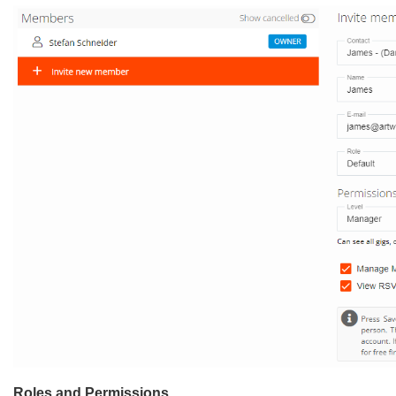
Roles and Permissions