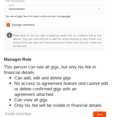
Manager Role
This person can see all gigs, but only his fee in
financial details
Can add, edit and delete gigs
No access to agreement feature and cannot edit
or delete confirmed gigs with an
agreement attached
Can view all gigs
Only his fee will be visible in financial details