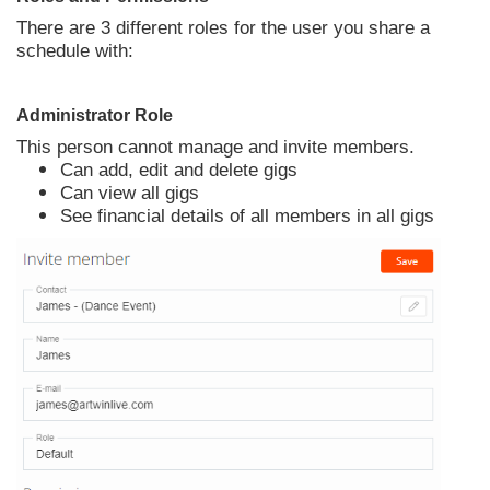
There are 3 different roles for the user you share a
schedule with:
Administrator Role
This person cannot manage and invite members.
Can add, edit and delete gigs
Can view all gigs
See financial details of all members in all gigs