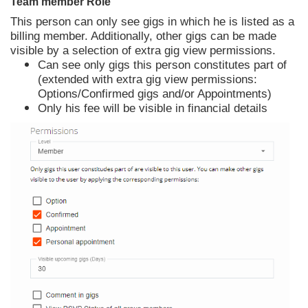
Team member Role
This person can only see gigs in which he is listed as a
billing member. Additionally, other gigs can be made
visible by a selection of extra gig view permissions.
Can see only gigs this person constitutes part of
(extended with extra gig view permissions:
Options/Confirmed gigs and/or Appointments)
Only his fee will be visible in financial details