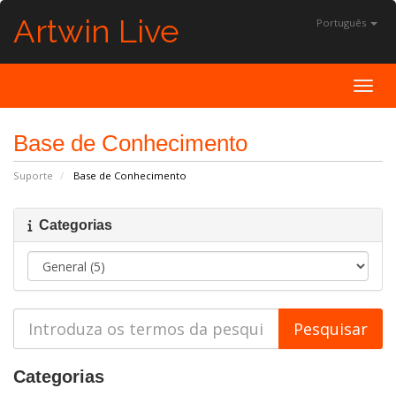
Artwin Live
Português
Toggl
Base de Conhecimento
Suporte
Base de Conhecimento
Categorias
Categorias