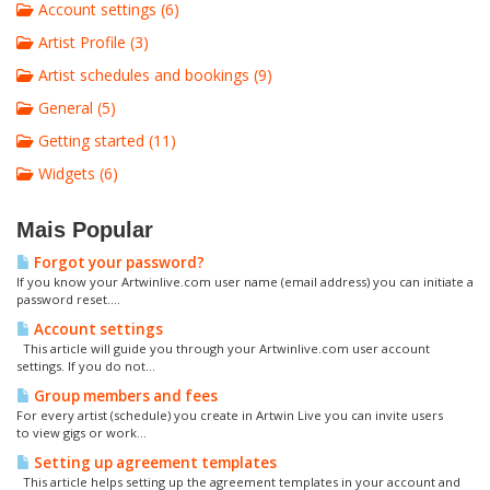
Account settings (6)
Artist Profile (3)
Artist schedules and bookings (9)
General (5)
Getting started (11)
Widgets (6)
Mais Popular
Forgot your password?
If you know your Artwinlive.com user name (email address) you can initiate a
password reset....
Account settings
This article will guide you through your Artwinlive.com user account
settings. If you do not...
Group members and fees
For every artist (schedule) you create in Artwin Live you can invite users
to view gigs or work...
Setting up agreement templates
This article helps setting up the agreement templates in your account and